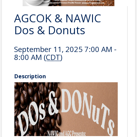
AGCOK & NAWIC
Dos & Donuts
September 11, 2025 7:00 AM -
8:00 AM (
CDT
)
Description