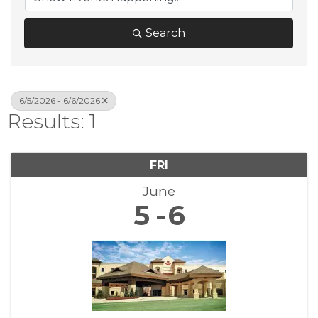
Search
6/5/2026 - 6/6/2026
Results: 1
FRI
June
5
6