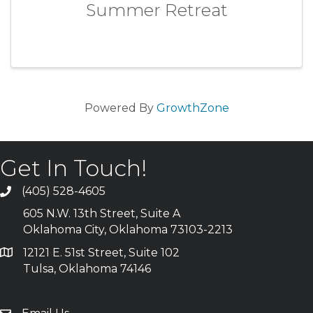
Summer Retreat
Powered By
GrowthZone
Get In Touch!
(405) 528-4605
605 N.W. 13th Street, Suite A
Oklahoma City, Oklahoma 73103-2213
12121 E. 51st Street, Suite 102
Tulsa, Oklahoma 74146