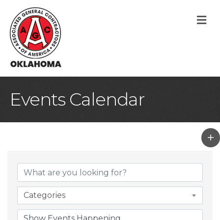
M
Events Calendar
Categories