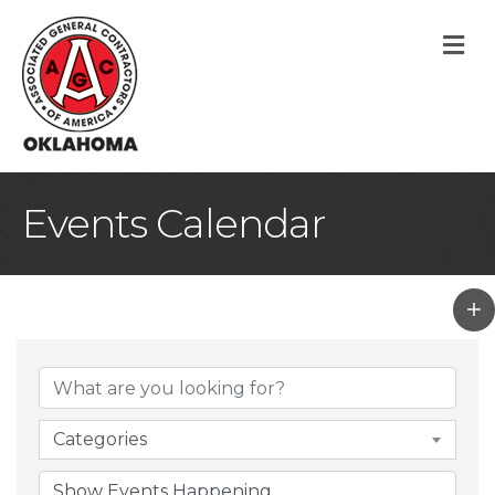
M
Events Calendar
Categories