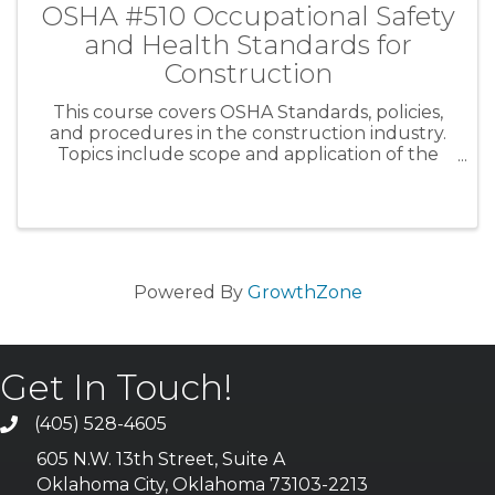
OSHA #510 Occupational Safety
and Health Standards for
Construction
This course covers OSHA Standards, policies,
and procedures in the construction industry.
Topics include scope and application of the
OSHA Construction Standards, construction
safety and health principles, and special
emphasis on those areas in ...
Powered By
GrowthZone
Get In Touch!
(405) 528-4605
605 N.W. 13th Street, Suite A
Oklahoma City, Oklahoma 73103-2213