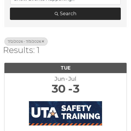
Search
7/2/2026 - 7/3/2026
Results: 1
TUE
Jun
Jul
30
3