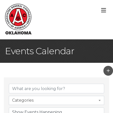
M
Events Calendar
Categories