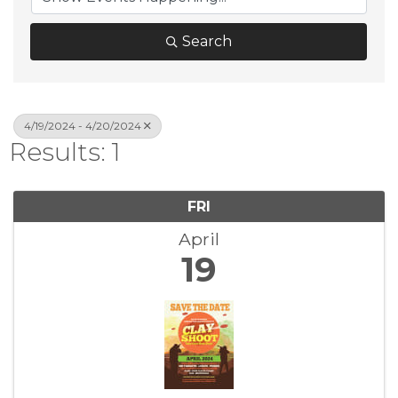
Search
4/19/2024 - 4/20/2024
Results: 1
FRI
April
19