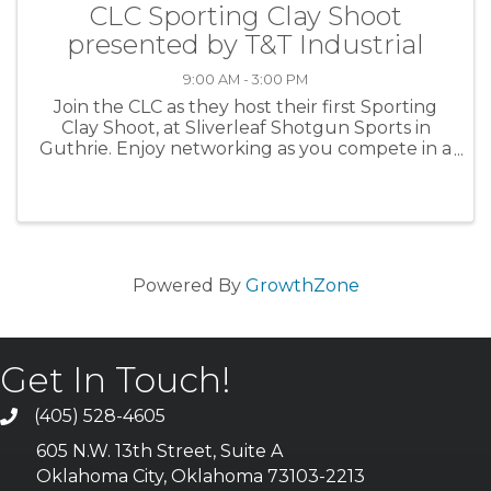
CLC Sporting Clay Shoot
presented by T&T Industrial
9:00 AM - 3:00 PM
Join the CLC as they host their first Sporting
Clay Shoot, at Sliverleaf Shotgun Sports in
Guthrie. Enjoy networking as you compete in a
100-target tournament.
Powered By
GrowthZone
Get In Touch!
(405) 528-4605
605 N.W. 13th Street, Suite A
Oklahoma City, Oklahoma 73103-2213