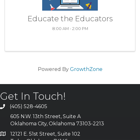
Educate the Educators
8:00 AM - 2:00 PM
Powered By
GrowthZone
Get In Touch!
(405) 528-4605
605 N.W. 13th Street, Suite A
Oklahoma City, Oklahoma 73103-2213
12121 E. 51st Street, Suite 102