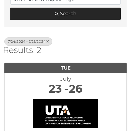
Search
7/24/2024 - 7/25/2024
Results: 2
TUE
July
23
26