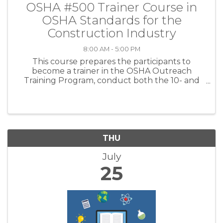
OSHA #500 Trainer Course in
OSHA Standards for the
Construction Industry
8:00 AM - 5:00 PM
This course prepares the participants to
become a trainer in the OSHA Outreach
Training Program, conduct both the 10- and
30-hour Construction Outreach classes and
issue OSHA Outreach Cards to participants
after verifying course completion. Using the ...
THU
July
25