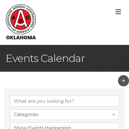
M
Events Calendar
Categories