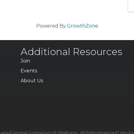
Powered By
GrowthZone
Additional Resources
Join
Events
About Us
iated General Contractors of Oklahoma.
All Rights Reserved | Site b