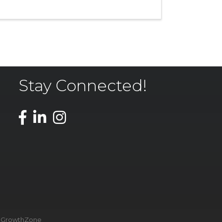
Stay Connected!
y
GrowthZone