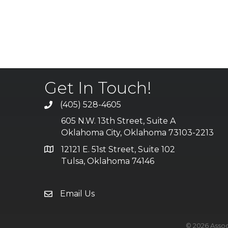
Get In Touch!
(405) 528-4605
605 N.W. 13th Street, Suite A
Oklahoma City, Oklahoma 73103-2213
12121 E. 51st Street, Suite 102
Tulsa, Oklahoma 74146
Email Us
©
2026
Assoc