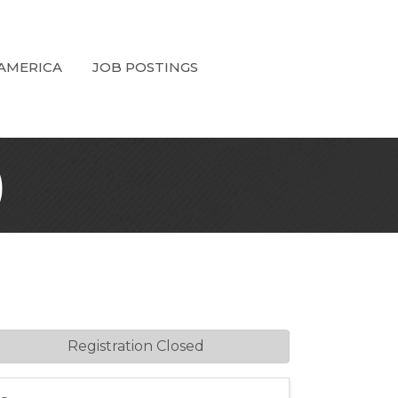
 AMERICA
JOB POSTINGS
)
Registration Closed