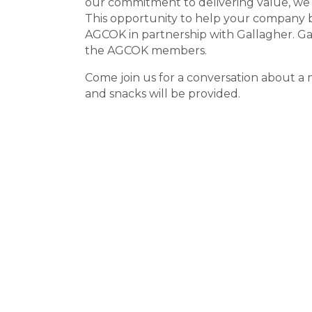
our commitment to delivering value, we
This opportunity to help your company 
AGCOK in partnership with Gallagher. Ga
the AGCOK members.
Come join us for a conversation about 
and snacks will be provided.