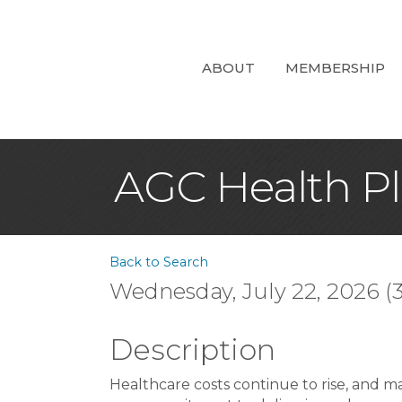
ABOUT
MEMBERSHIP
AGC Health Pl
Back to Search
Wednesday, July 22, 2026 (3
Description
Healthcare costs continue to rise, and ma