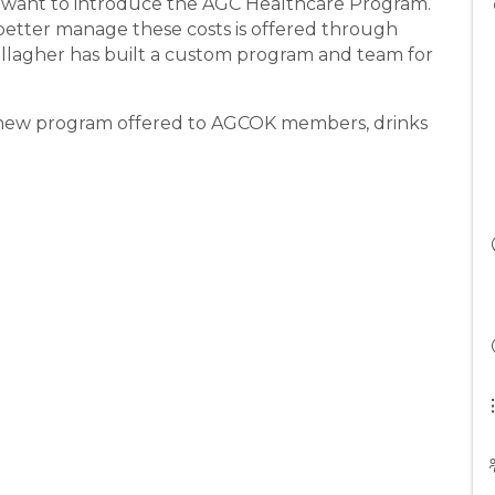
 want to introduce the AGC Healthcare Program.
better manage these costs is offered through
llagher has built a custom program and team for
a new program offered to AGCOK members, drinks