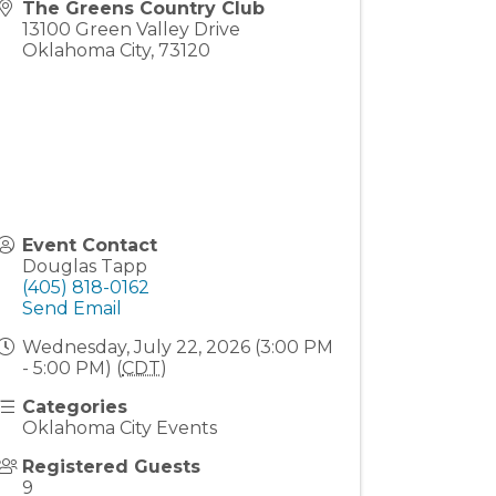
The Greens Country Club
13100 Green Valley Drive
Oklahoma City
,
73120
Event Contact
Douglas Tapp
(405) 818-0162
Send Email
Wednesday, July 22, 2026 (3:00 PM
- 5:00 PM) (
CDT
)
Categories
Oklahoma City Events
Registered Guests
9