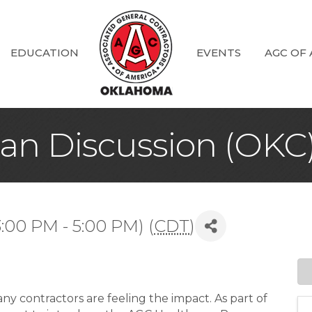
EDUCATION
EVENTS
AGC OF
an Discussion (OKC
:00 PM - 5:00 PM) (
CDT
)
ny contractors are feeling the impact. As part of