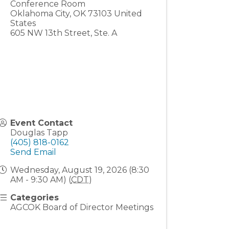
Conference Room
Oklahoma City
,
OK
73103
United
States
605 NW 13th Street, Ste. A
Event Contact
Douglas Tapp
(405) 818-0162
Send Email
Wednesday, August 19, 2026 (8:30
AM - 9:30 AM) (
CDT
)
Categories
AGCOK Board of Director Meetings