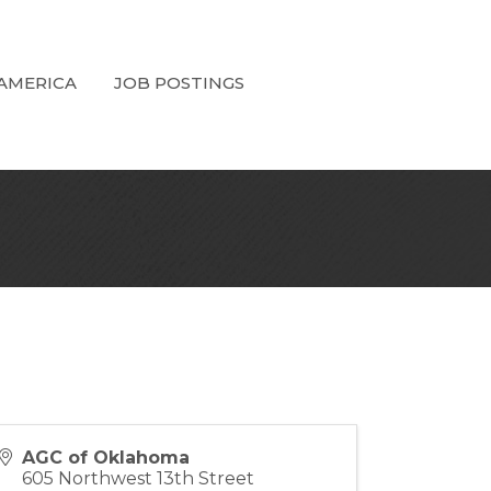
 AMERICA
JOB POSTINGS
AGC of Oklahoma
605 Northwest 13th Street