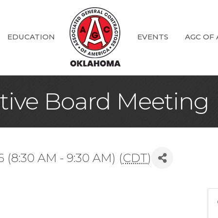
EDUCATION
EVENTS
AGC OF
ive Board Meeting
(8:30 AM - 9:30 AM) (
CDT
)