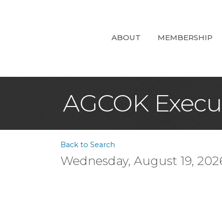
ABOUT
MEMBERSHIP
AGCOK Execut
Back to Search
Wednesday, August 19, 2026 