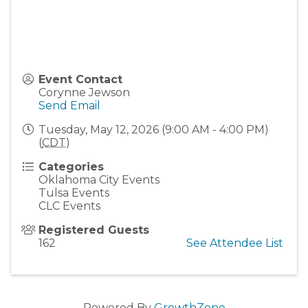
Event Contact
Corynne Jewson
Send Email
Tuesday, May 12, 2026 (9:00 AM - 4:00 PM)
(
CDT
)
Categories
Oklahoma City Events
Tulsa Events
CLC Events
Registered Guests
162
See Attendee List
Powered By
GrowthZone