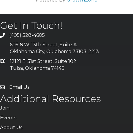
Get In Touch!
(405) 528-4605
605 N.W. 13th Street, Suite A
Oklahoma City, Oklahoma 73103-2213
12121 E. 51st Street, Suite 102
Tulsa, Oklahoma 74146
Email Us
Additional Resources
Join
Events
About Us