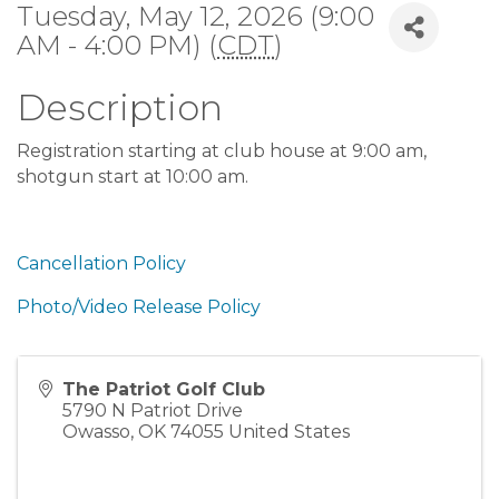
Tuesday, May 12, 2026 (9:00
AM - 4:00 PM) (
CDT
)
Description
Registration starting at club house at 9:00 am,
shotgun start at 10:00 am.
Cancellation Policy
Photo/Video Release Policy
The Patriot Golf Club
5790 N Patriot Drive
Owasso
,
OK
74055
United States