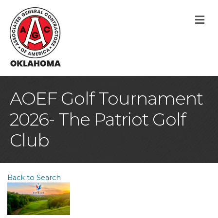
M
AOEF Golf Tournament
2026- The Patriot Golf
Club
Back to Search