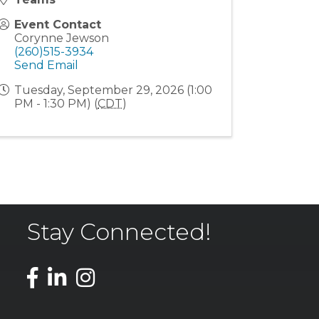
Event Contact
Corynne Jewson
(260)515-3934
Send Email
Tuesday, September 29, 2026 (1:00
PM - 1:30 PM) (
CDT
)
Stay Connected!