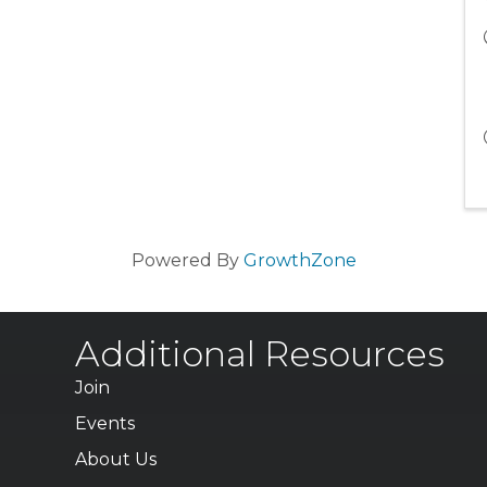
Powered By
GrowthZone
Additional Resources
Join
Events
About Us