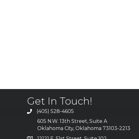
Get In Touch!
(405) 528-4605
605 N.W. 13th Street, Suite A
Oklahoma City, Oklahoma 73103-2213
12121 E. 51st Street, Suite 102