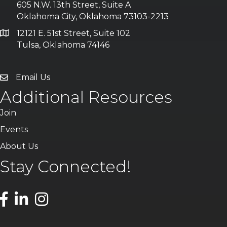
605 N.W. 13th Street, Suite A
Oklahoma City, Oklahoma 73103-2213
12121 E. 51st Street, Suite 102
Tulsa, Oklahoma 74146
Email Us
Additional Resources
Join
Events
About Us
Stay Connected!