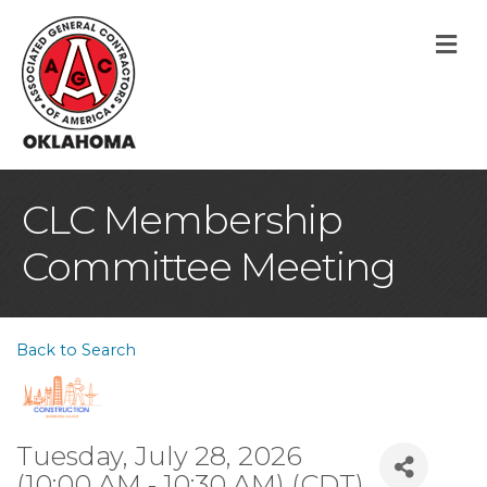
M
CLC Membership
Committee Meeting
Back to Search
Tuesday, July 28, 2026
(10:00 AM - 10:30 AM) (
CDT
)