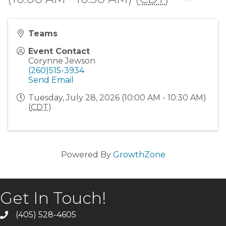
Teams
Event Contact
Corynne Jewson
(260)515-3934
Send Email
Tuesday, July 28, 2026 (10:00 AM - 10:30 AM)
(
CDT
)
Powered By
GrowthZone
Get In Touch!
(405) 528-4605