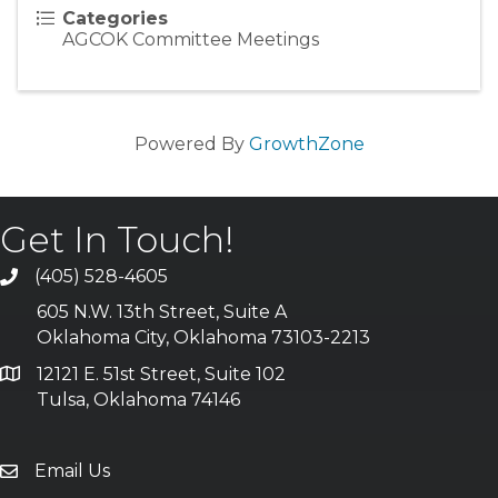
Categories
AGCOK Committee Meetings
Powered By
GrowthZone
Get In Touch!
(405) 528-4605
605 N.W. 13th Street, Suite A
Oklahoma City, Oklahoma 73103-2213
12121 E. 51st Street, Suite 102
Tulsa, Oklahoma 74146
Email Us