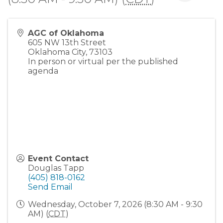
AGC of Oklahoma
605 NW 13th Street
Oklahoma City
,
73103
In person or virtual per the published
agenda
Event Contact
Douglas Tapp
(405) 818-0162
Send Email
Wednesday, October 7, 2026 (8:30 AM - 9:30
AM) (
CDT
)