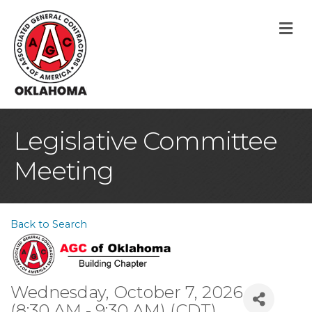
M
Legislative Committee
Meeting
Back to Search
Wednesday, October 7, 2026
(8:30 AM - 9:30 AM) (
CDT
)