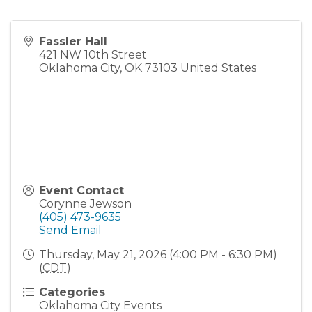
Fassler Hall
421 NW 10th Street
Oklahoma City
,
OK
73103
United States
Event Contact
Corynne Jewson
(405) 473-9635
Send Email
Thursday, May 21, 2026 (4:00 PM - 6:30 PM)
(
CDT
)
Categories
Oklahoma City Events