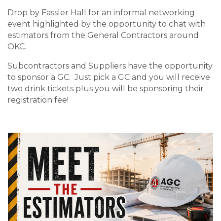
Drop by Fassler Hall for an informal networking
event highlighted by the opportunity to chat with
estimators from the General Contractors around
OKC.
Subcontractors and Suppliers have the opportunity
to sponsor a GC. Just pick a GC and you will receive
two drink tickets plus you will be sponsoring their
registration fee!