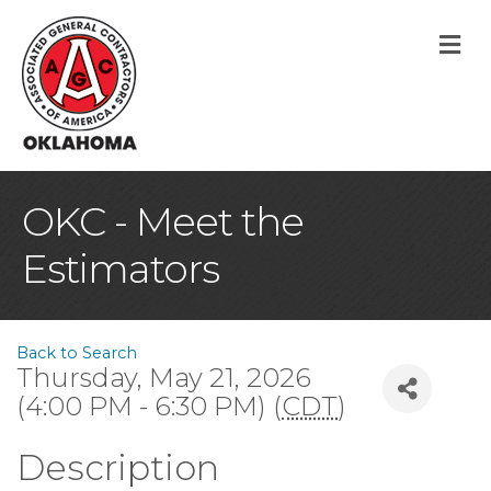
M
OKC - Meet the
Estimators
Back to Search
Thursday, May 21, 2026
(4:00 PM - 6:30 PM) (
CDT
)
Description