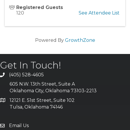
Registered Guests
120
See Attendee List
Powered By
GrowthZone
Get In Touch!
(405) 528-4605
605 N.W. 13th Street, Suite A
Oklahoma City, Oklahoma 73103-2213
12121 E. 51st Street, Suite 102
Tulsa, Oklahoma 74146
Email Us