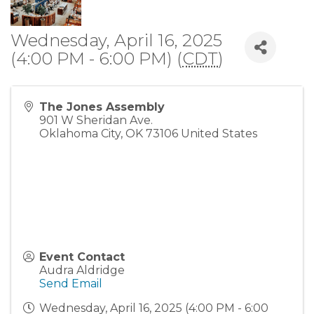
Wednesday, April 16, 2025
(4:00 PM - 6:00 PM) (
CDT
)
The Jones Assembly
901 W Sheridan Ave.
Oklahoma City
,
OK
73106
United States
Event Contact
Audra Aldridge
Send Email
Wednesday, April 16, 2025 (4:00 PM - 6:00