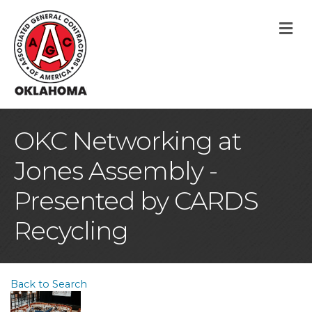
M
OKC Networking at
Jones Assembly -
Presented by CARDS
Recycling
Back to Search