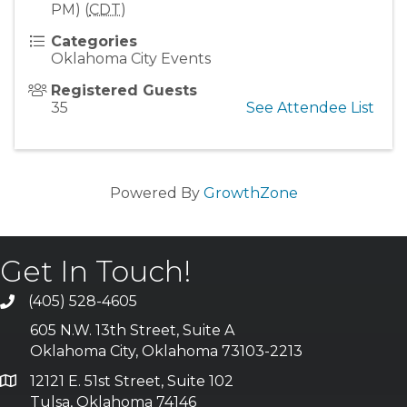
PM) (
CDT
)
Categories
Oklahoma City Events
Registered Guests
35
See Attendee List
Powered By
GrowthZone
Get In Touch!
(405) 528-4605
605 N.W. 13th Street, Suite A
Oklahoma City, Oklahoma 73103-2213
12121 E. 51st Street, Suite 102
Tulsa, Oklahoma 74146