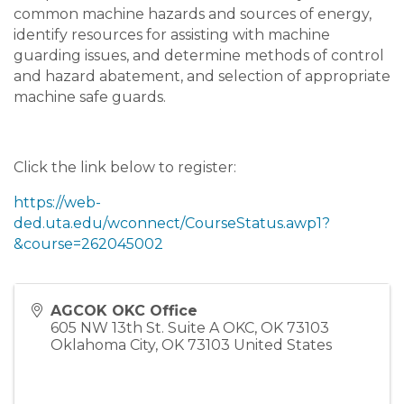
common machine hazards and sources of energy,
identify resources for assisting with machine
guarding issues, and determine methods of control
and hazard abatement, and selection of appropriate
machine safe guards.
Click the link below to register:
https://web-
ded.uta.edu/wconnect/CourseStatus.awp1?
&course=262045002
AGCOK OKC Office
605 NW 13th St. Suite A OKC, OK 73103
Oklahoma City
,
OK
73103
United States