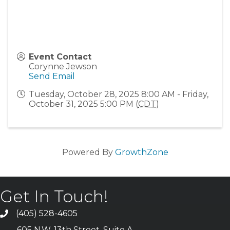
Event Contact
Corynne Jewson
Send Email
Tuesday, October 28, 2025 8:00 AM - Friday,
October 31, 2025 5:00 PM (
CDT
)
Powered By
GrowthZone
Get In Touch!
(405) 528-4605
605 N.W. 13th Street, Suite A