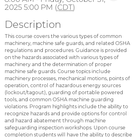
2025 5:00 PM (
CDT
)
Description
This course covers the various types of common
machinery, machine safe guards, and related OSHA
regulations and procedures. Guidance is provided
on the hazards associated with various types of
machinery and the determination of proper
machine safe guards. Course topics include
machinery processes, mechanical motions, points of
operation, control of hazardous energy sources
(lockout/tagout), guarding of portable powered
tools, and common OSHA machine guarding
violations. Program highlights include the ability to
recognize hazards and provide options for control
and hazard abatement through machine
safeguarding inspection workshops. Upon course
completion students will have the ability to describe