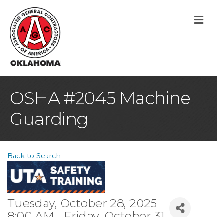
M
OSHA #2045 Machine
Guarding
Back to Search
Tuesday, October 28, 2025
8:00 AM - Friday, October 31,