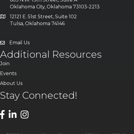
Oklahoma City, Oklahoma 73103-2213
12121 E. 51st Street, Suite 102
Tulsa, Oklahoma 74146
Email Us
Additional Resources
Join
Events
About Us
Stay Connected!