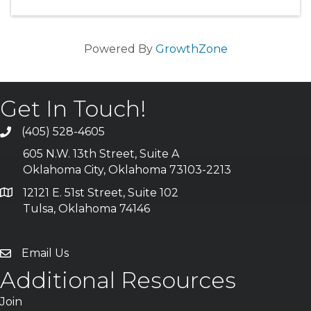
Powered By
GrowthZone
Get In Touch!
(405) 528-4605
605 N.W. 13th Street, Suite A
Oklahoma City, Oklahoma 73103-2213
12121 E. 51st Street, Suite 102
Tulsa, Oklahoma 74146
Email Us
Additional Resources
Join