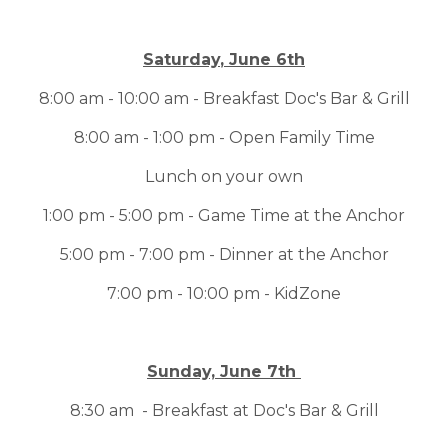
Saturday
, June 6th
8:00 am - 10:00 am - Breakfast Doc's Bar & Grill
8:00 am - 1:00 pm - Open Family Time
Lunch on your own
1:00 pm - 5:00 pm - Game Time at the Anchor
5:00 pm - 7:00 pm - Dinner at the Anchor
7:00 pm - 10:00 pm - KidZone
Sunday, June 7th
8:30 am - Breakfast at Doc's Bar & Grill