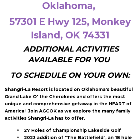
Oklahoma
,
57301 E Hwy 125
, Monkey
Island, OK 74331
ADDITIONAL ACTIVITIES
AVAILABLE FOR YOU
TO SCHEDULE ON YOUR OWN:
Shangri-La Resort is located on Oklahoma's beautiful
Grand Lake O' the Cherokees and offers the most
unique and comprehensive getaway in the HEART of
America! Join AGCOK as we explore the many family
activities Shangri-La has to offer.
27 Holes of Championship Lakeside Golf
2023 addition of "The Battlefield", an 18 hole