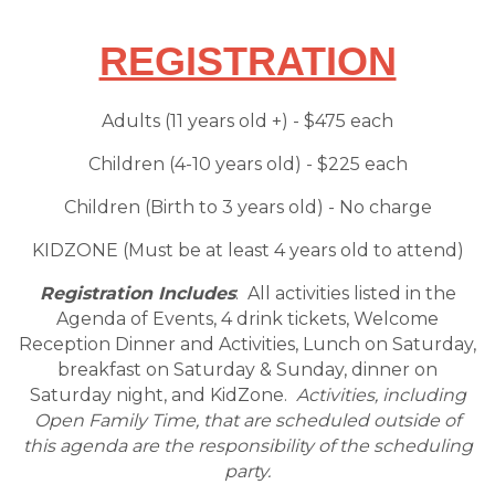
REGISTRATION
Adults (11 years old +) - $475 each
Children (4-10 years old) - $225 each
Children (Birth to 3 years old) - No charge
KIDZONE (Must be at least 4 years old to attend)
Registration Includes
: All activities listed in the
Agenda of Events, 4 drink tickets, Welcome
Reception Dinner and Activities, Lunch on Saturday,
breakfast on Saturday & Sunday, dinner on
Saturday night, and KidZone.
Activities, including
Open Family Time
, that are scheduled outside of
this agenda are the responsibility of the scheduling
party.