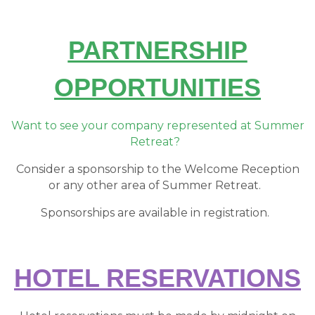
PARTNERSHIP
OPPORTUNITIES
Want to see your company represented at Summer
Retreat?
Consider a sponsorship to the Welcome Reception
or any other area of Summer Retreat.
Sponsorships are available in registration.
HOTEL RESERVATIONS