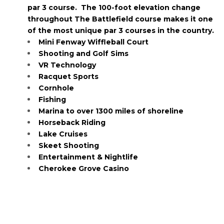
par 3 course. The 100-foot elevation change
throughout The Battlefield course makes it one
of the most unique par 3 courses in the country.
Mini Fenway Wiffleball Court
Shooting and Golf Sims
VR Technology
Racquet Sports
Cornhole
Fishing
Marina to over 1300 miles of shoreline
Horseback Riding
Lake Cruises
Skeet Shooting
Entertainment & Nightlife
Cherokee Grove Casino