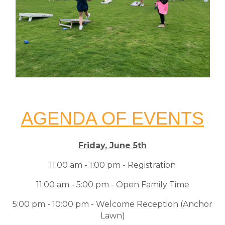
AGENDA OF EVENTS
Friday, June 5th
11:00 am - 1:00 pm - Registration
11:00 am - 5:00 pm - Open Family Time
5:00 pm - 10:00 pm - Welcome Reception (Anchor
Lawn)