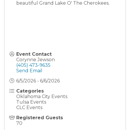
beautiful Grand Lake O' The Cherokees.
Event Contact
Corynne Jewson
(405) 473-9635
Send Email
6/5/2026 - 6/6/2026
Categories
Oklahoma City Events
Tulsa Events
CLC Events
Registered Guests
70