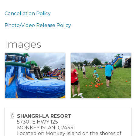
Cancellation Policy
Photo/Video Release Policy
Images
SHANGRI-LA RESORT
57301 E HWY 125
MONKEY ISLAND
,
74331
Located on Monkey Island on the shores of