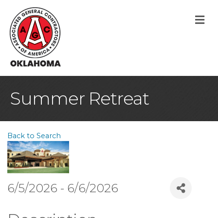
M
Summer Retreat
Back to Search
6/5/2026 - 6/6/2026