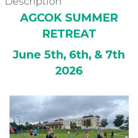
Description
AGCOK SUMMER
RETREAT
June 5th, 6th, & 7th
2026