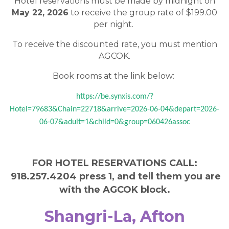
Hotel reservations must be made by midnight on
May 22, 2026
to receive the group rate of $199.00
per night.
To receive the discounted rate, you must mention
AGCOK.
Book rooms at the link below:
https://be.synxis.com/?
Hotel=79683&Chain=22718&arrive=2026-06-04&depart=2026-
06-07&adult=1&child=0&group=060426assoc
FOR HOTEL RESERVATIONS CALL:
918.257.4204 press 1, and tell them you are
with the AGCOK block.
Shangri-La, Afton