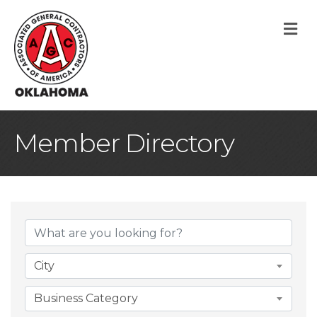
M
Member Directory
City
Business Category