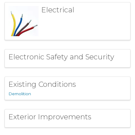
Electrical
Electronic Safety and Security
Existing Conditions
Demolition
Exterior Improvements