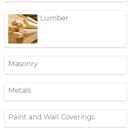
Lumber
Masonry
Metals
Paint and Wall Coverings