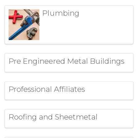
Plumbing
Pre Engineered Metal Buildings
Professional Affiliates
Roofing and Sheetmetal