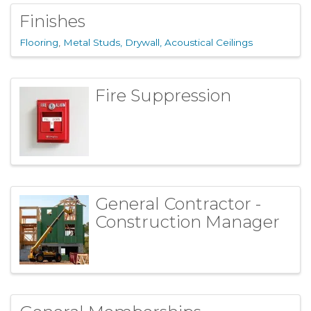
Finishes
Flooring
Metal Studs, Drywall, Acoustical Ceilings
Fire Suppression
General Contractor -
Construction Manager