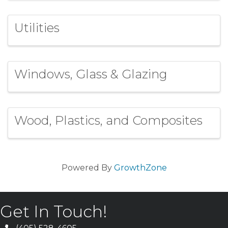
Utilities
Windows, Glass & Glazing
Wood, Plastics, and Composites
Powered By
GrowthZone
Get In Touch!