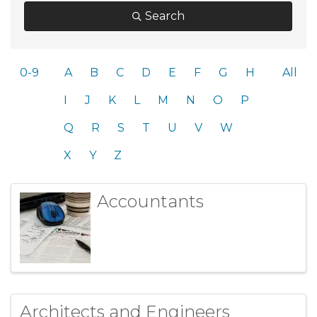
Search
0-9
A
B
C
D
E
F
G
H
All
I
J
K
L
M
N
O
P
Q
R
S
T
U
V
W
X
Y
Z
Accountants
Architects and Engineers