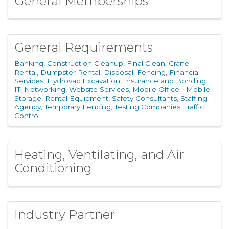
General Memberships
General Requirements
Banking
Construction Cleanup, Final Clean
Crane
Rental
Dumpster Rental, Disposal
Fencing
Financial
Services
Hydrovac Excavation
Insurance and Bonding
IT, Networking, Website Services
Mobile Office - Mobile
Storage
Rental Equipment
Safety Consultants
Staffing
Agency
Temporary Fencing
Testing Companies
Traffic
Control
Heating, Ventilating, and Air
Conditioning
Industry Partner