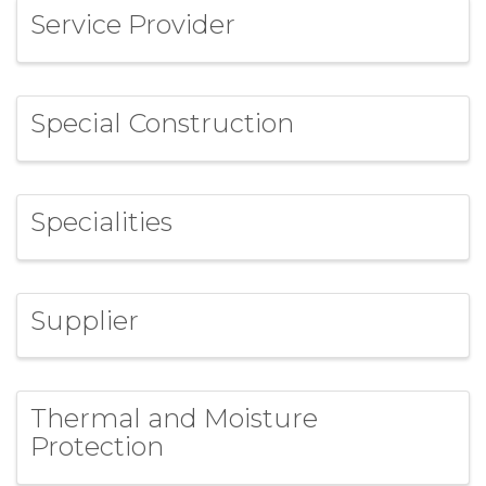
Service Provider
Special Construction
Specialities
Supplier
Thermal and Moisture
Protection