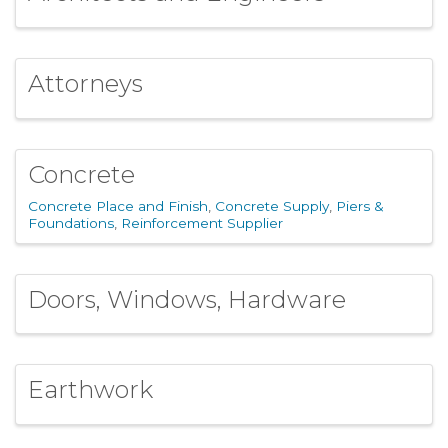
Attorneys
Concrete
Concrete Place and Finish
Concrete Supply
Piers &
Foundations
Reinforcement Supplier
Doors, Windows, Hardware
Earthwork