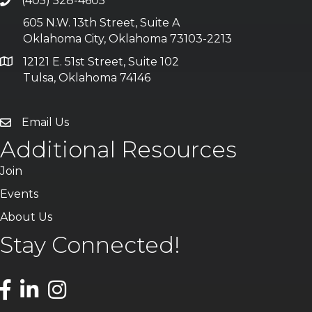
(405) 528-4605
605 N.W. 13th Street, Suite A
Oklahoma City, Oklahoma 73103-2213
12121 E. 51st Street, Suite 102
Tulsa, Oklahoma 74146
Email Us
Additional Resources
Join
Events
About Us
Stay Connected!