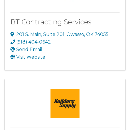
BT Contracting Services
201 S. Main
,
Suite 201
,
Owasso
,
OK
74055
(918) 404-0642
Send Email
Visit Website