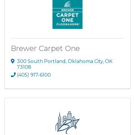
Brewer Carpet One
300 South Portland
,
Oklahoma City
,
OK
73108
(405) 917-6100