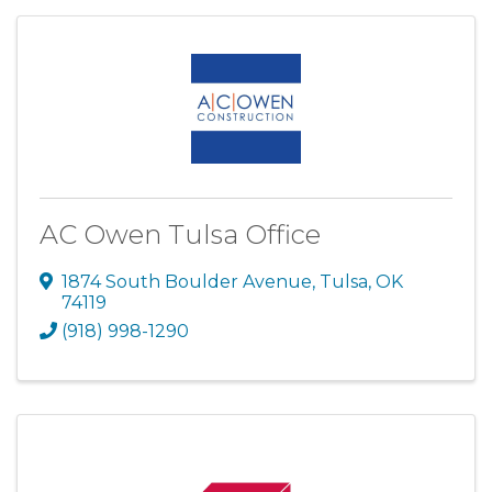
AC Owen Tulsa Office
1874 South Boulder Avenue
,
Tulsa
,
OK
74119
(918) 998-1290