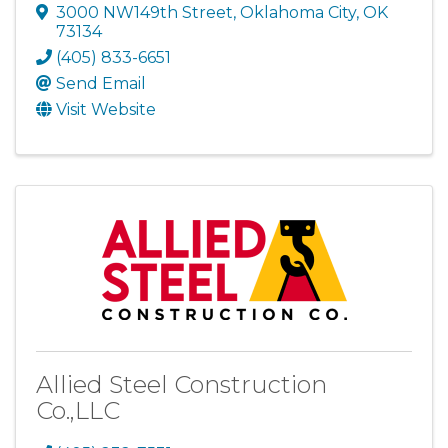
3000 NW149th Street
,
Oklahoma City
,
OK
73134
(405) 833-6651
Send Email
Visit Website
Allied Steel Construction
Co.,LLC