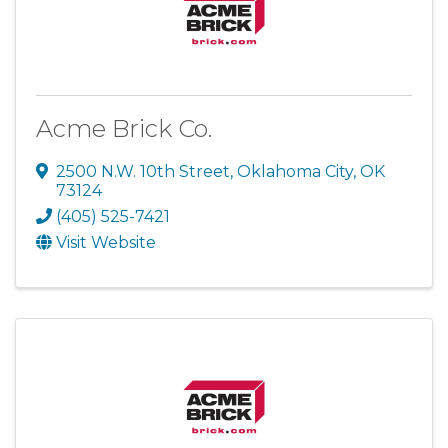
Acme Brick Co.
2500 N.W. 10th Street
,
Oklahoma City
,
OK
73124
(405) 525-7421
Visit Website