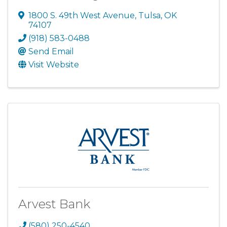
1800 S. 49th West Avenue
,
Tulsa
,
OK
74107
(918) 583-0488
Send Email
Visit Website
Arvest Bank
(580) 250-4540