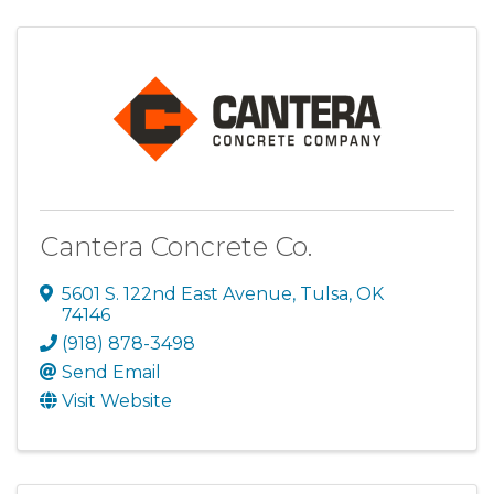
Cantera Concrete Co.
5601 S. 122nd East Avenue
,
Tulsa
,
OK
74146
(918) 878-3498
Send Email
Visit Website