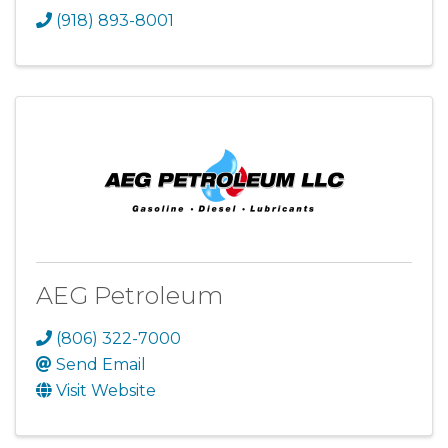
(918) 893-8001
AEG Petroleum
(806) 322-7000
Send Email
Visit Website