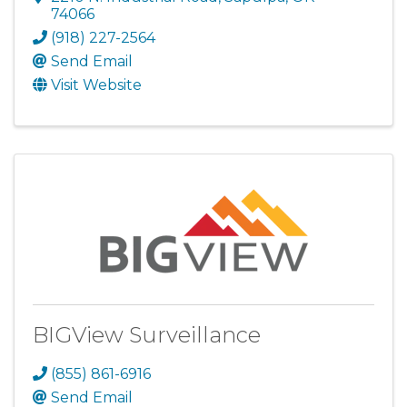
74066
(918) 227-2564
Send Email
Visit Website
BIGView Surveillance
(855) 861-6916
Send Email