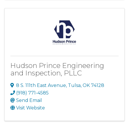
Hudson Prince Engineering
and Inspection, PLLC
8 S. 111th East Avenue
,
Tulsa
,
OK
74128
(918) 771-4585
Send Email
Visit Website