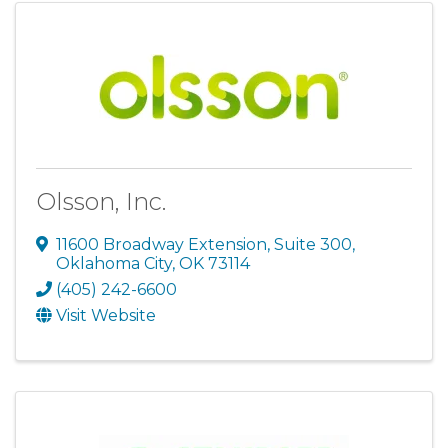
Olsson, Inc.
11600 Broadway Extension
,
Suite 300
,
Oklahoma City
,
OK
73114
(405) 242-6600
Visit Website