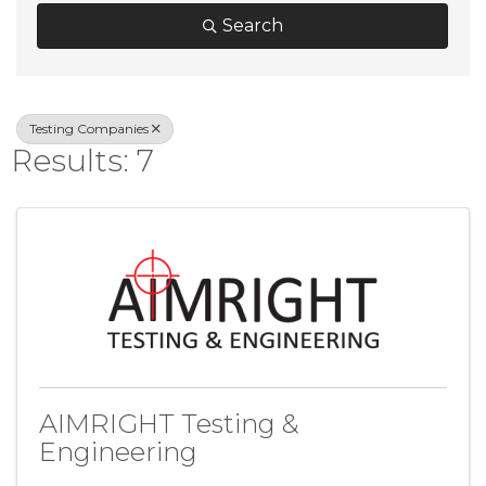
Search
Testing Companies
Results: 7
AIMRIGHT Testing &
Engineering