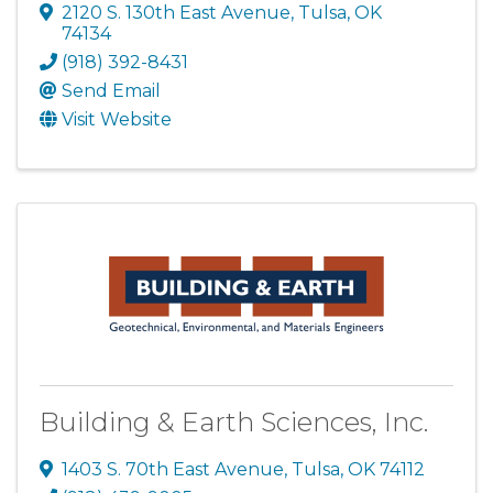
2120 S. 130th East Avenue
,
Tulsa
,
OK
74134
(918) 392-8431
Send Email
Visit Website
Building & Earth Sciences, Inc.
1403 S. 70th East Avenue
,
Tulsa
,
OK
74112