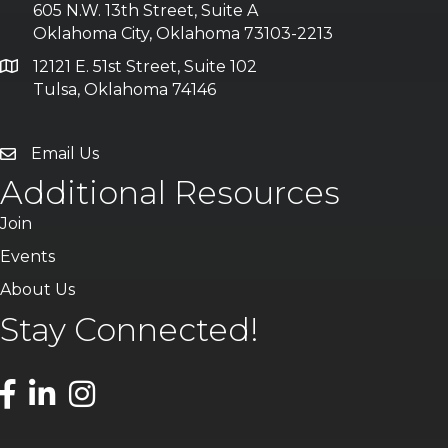
605 N.W. 13th Street, Suite A
Oklahoma City, Oklahoma 73103-2213
12121 E. 51st Street, Suite 102
Tulsa, Oklahoma 74146
Email Us
Additional Resources
Join
Events
About Us
Stay Connected!