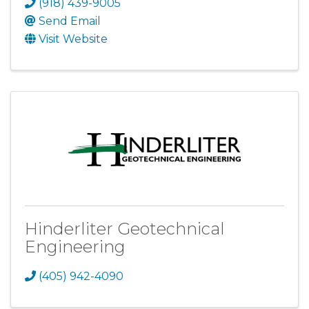
(918) 439-9005
Send Email
Visit Website
Hinderliter Geotechnical
Engineering
(405) 942-4090