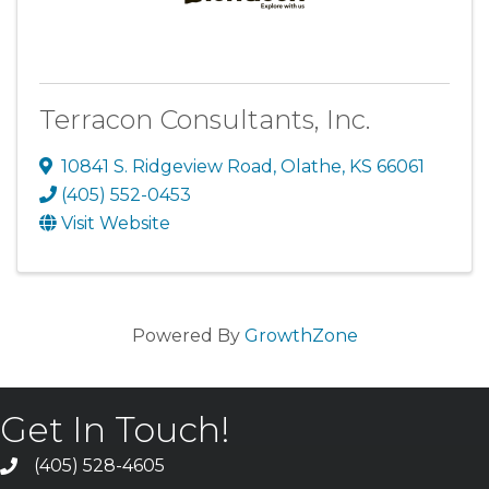
Terracon Consultants, Inc.
10841 S. Ridgeview Road
,
Olathe
,
KS
66061
(405) 552-0453
Visit Website
Powered By
GrowthZone
Get In Touch!
(405) 528-4605