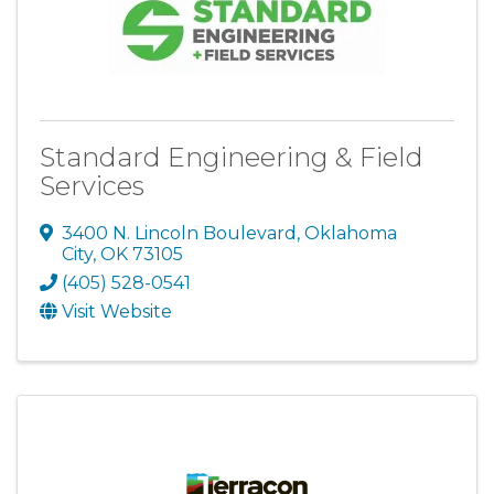
Standard Engineering & Field
Services
3400 N. Lincoln Boulevard
,
Oklahoma
City
,
OK
73105
(405) 528-0541
Visit Website