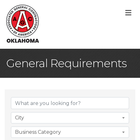
M
General Requirements
{Directory Result
City
Business Category