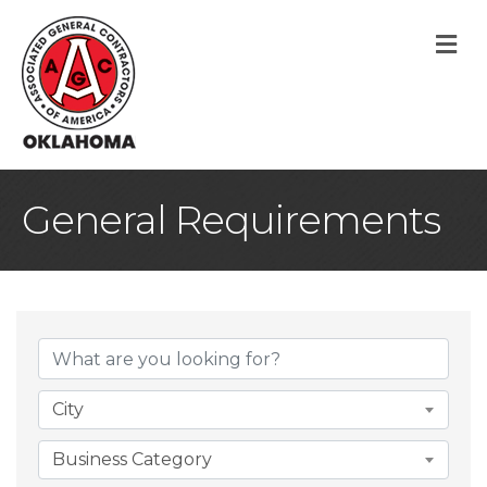
M
General Requirements
{Directory Result
City
Business Category