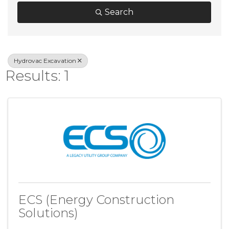
Search
Hydrovac Excavation
Results: 1
ECS (Energy Construction
Solutions)