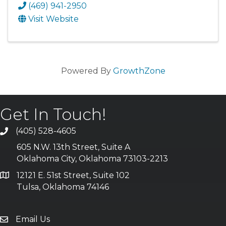
(469) 941-2950
Visit Website
Powered By
GrowthZone
Get In Touch!
(405) 528-4605
605 N.W. 13th Street, Suite A
Oklahoma City, Oklahoma 73103-2213
12121 E. 51st Street, Suite 102
Tulsa, Oklahoma 74146
Email Us