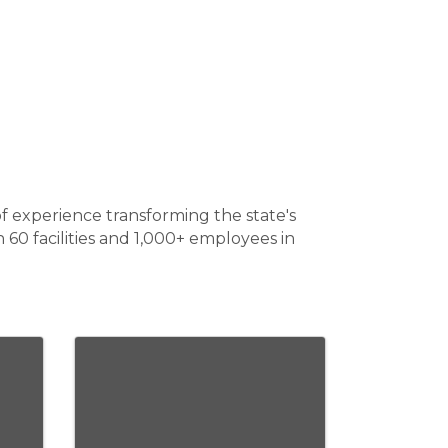
f experience transforming the state's
60 facilities and 1,000+ employees in