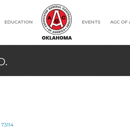
EDUCATION
EVENTS
AGC OF
o.
73114