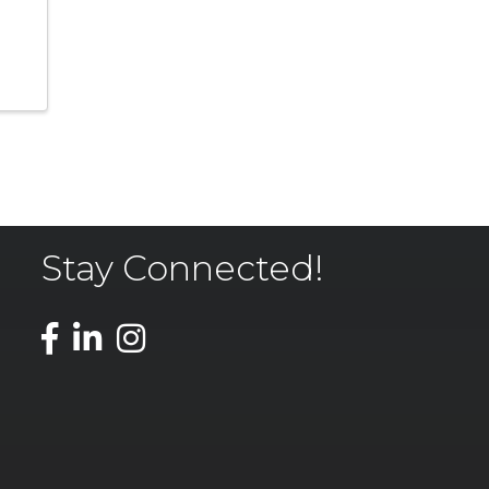
Stay Connected!