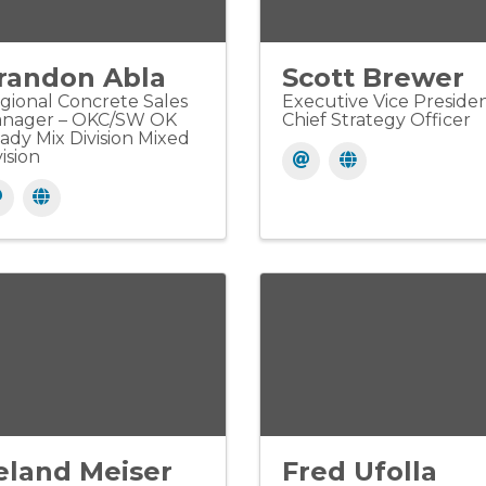
randon Abla
Scott Brewer
gional Concrete Sales
Executive Vice Presiden
nager – OKC/SW OK
Chief Strategy Officer
ady Mix Division Mixed
ision
eland Meiser
Fred Ufolla