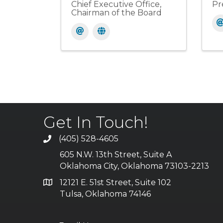
Chief Executive Office,
Pr
Chairman of the Board
Get In Touch!
(405) 528-4605
605 N.W. 13th Street, Suite A
Oklahoma City, Oklahoma 73103-2213
12121 E. 51st Street, Suite 102
Tulsa, Oklahoma 74146