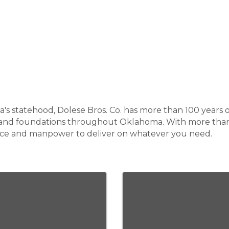
's statehood, Dolese Bros. Co. has more than 100 years o
rs and foundations throughout Oklahoma. With more than 
nce and manpower to deliver on whatever you need.