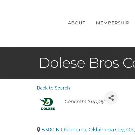
ABOUT
MEMBERSHIP
Dolese Bros C
Back to Search
Categories
Concrete Supply
8300 N Oklahoma
,
Oklahoma City
,
OK
,