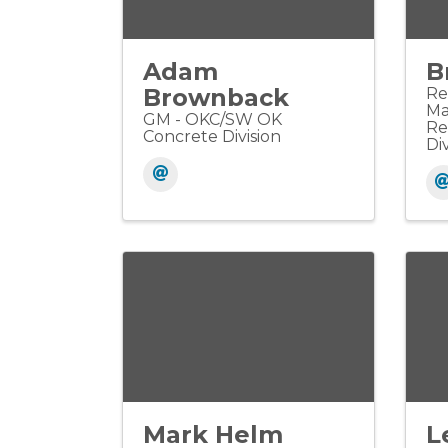
Adam
B
Brownback
Re
Ma
GM - OKC/SW OK
Re
Concrete Division
Div
Mark Helm
L