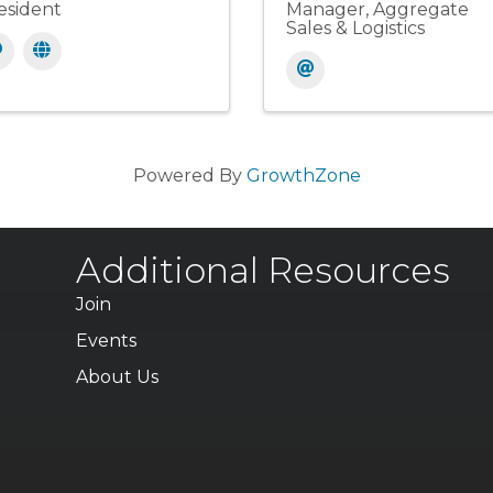
esident
Manager, Aggregate
Sales & Logistics
Powered By
GrowthZone
Additional Resources
Join
Events
About Us