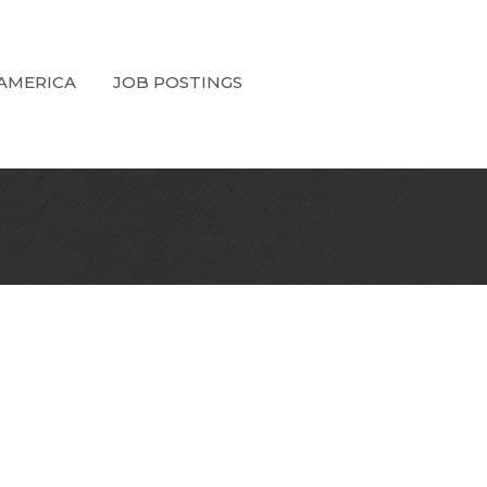
 AMERICA
JOB POSTINGS