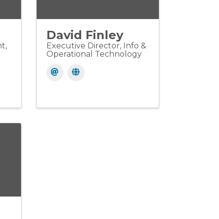
David Finley
t,
Executive Director, Info &
Operational Technology