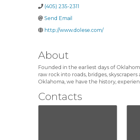
(405) 235-2311
Send Email
http://www.dolese.com/
About
Founded in the earliest days of Oklahoma
raw rock into roads, bridges, skyscrape
Oklahoma, we have the history, experie
Contacts